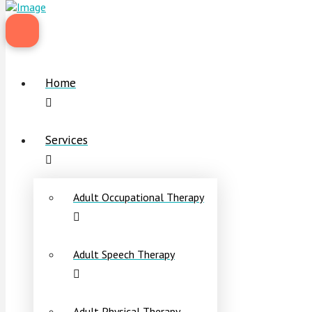
Home
Services
Adult Occupational Therapy
Adult Speech Therapy
Adult Physical Therapy