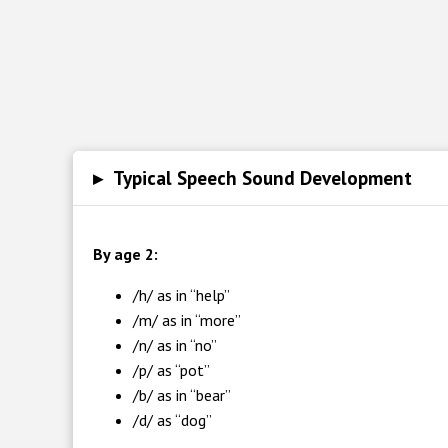
▸
Typical Speech Sound Development
By age 2:
/h/ as in “help”
/m/ as in “more”
/n/ as in “no”
/p/ as “pot”
/b/ as in “bear”
/d/ as “dog”