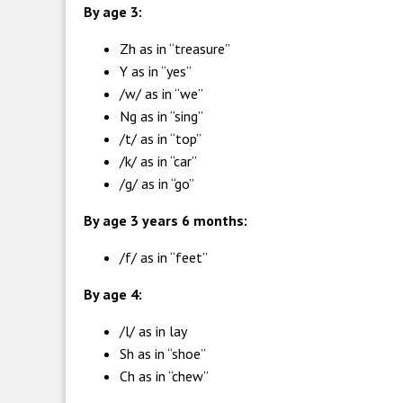
By age 3:
Zh as in “treasure”
Y as in “yes”
/w/ as in “we”
Ng as in “sing”
/t/ as in “top”
/k/ as in “car”
/g/ as in “go”
By age 3 years 6 months:
/f/ as in “feet”
By age 4:
/l/ as in lay
Sh as in “shoe”
Ch as in “chew”