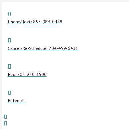
Phone/Text: 855-983-0488
Cancel/Re-Schedule: 704-459-6431
Fax: 704-240-3500
Referrals