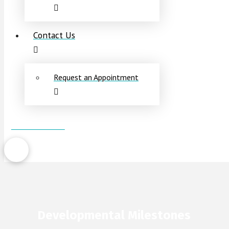
Contact Us
Request an Appointment
Patient Portal
Developmental Milestones