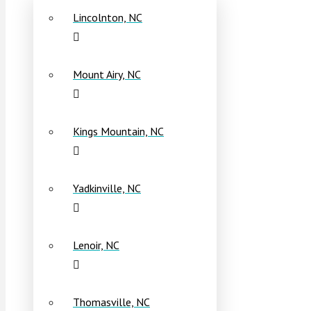
Lincolnton, NC
Mount Airy, NC
Kings Mountain, NC
Yadkinville, NC
Lenoir, NC
Thomasville, NC