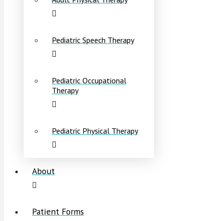
Pediatric Speech Therapy
Pediatric Occupational
Therapy
Pediatric Physical Therapy
About
Patient Forms