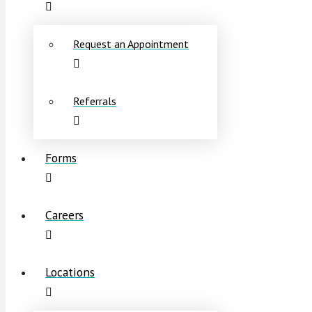
Request an Appointment
Referrals
Forms
Careers
Locations